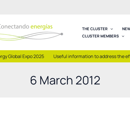
THE CLUSTER
NEW
CLUSTER MEMBERS
rgy Global Expo 2025
Useful information to address the e
6 March 2012