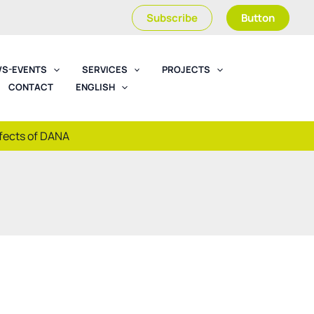
Subscribe
Button
S-EVENTS
SERVICES
PROJECTS
CONTACT
ENGLISH
ffects of DANA