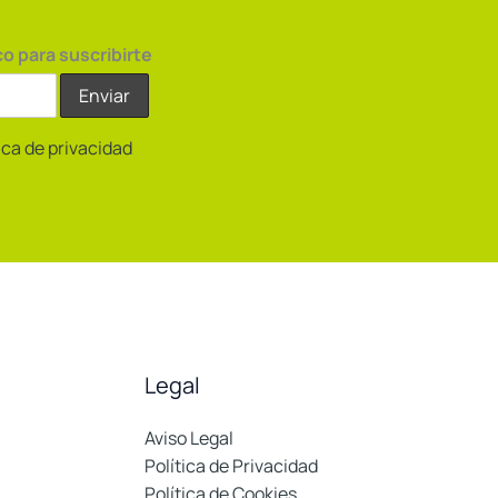
co para suscribirte
tica de privacidad
Legal
Aviso Legal
Política de Privacidad
Política de Cookies