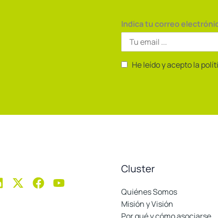
Indica tu correo electróni
He leído y acepto la polí
Cluster
Quiénes Somos
Misión y Visión
Por qué y cómo asociarse