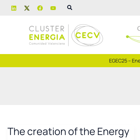
Skip
Search
to
content
EGEC25 – Ene
The creation of the Energy