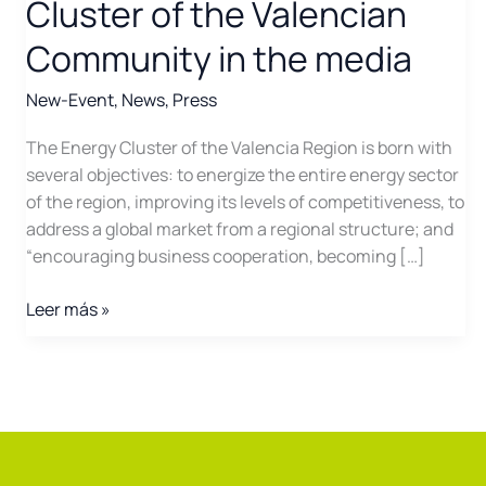
Cluster of the Valencian
Community in the media
New-Event
,
News
,
Press
The Energy Cluster of the Valencia Region is born with
several objectives: to energize the entire energy sector
of the region, improving its levels of competitiveness, to
address a global market from a regional structure; and
“encouraging business cooperation, becoming […]
The
Leer más »
creation
of
the
Energy
Cluster
of