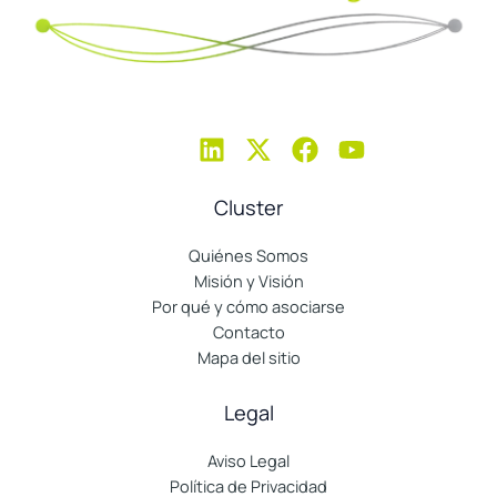
Cluster
Quiénes Somos
Misión y Visión
Por qué y cómo asociarse
Contacto
Mapa del sitio
Legal
Aviso Legal
Política de Privacidad