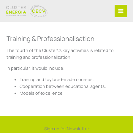
Skip
to
content
Training & Professionalisation
The fourth of the Cluster\’s key activities is related to
training and professionalization.
In particular, it would include:
Training and taylored-made courses.
Cooperation between educational agents.
Models of excellence
Sign up for Newsletter