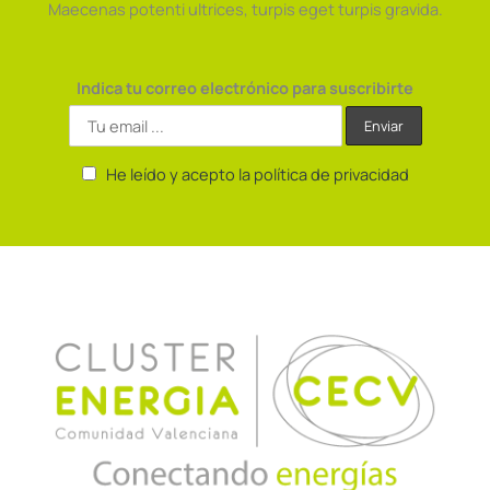
Maecenas potenti ultrices, turpis eget turpis gravida.
Indica tu correo electrónico para suscribirte
He leído y acepto la política de privacidad