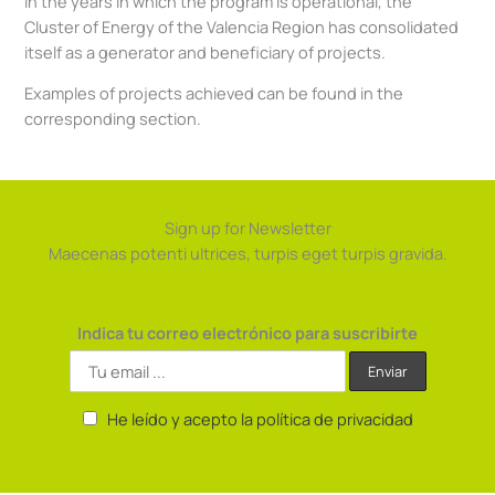
In the years in which the program is operational, the
Cluster of Energy of the Valencia Region has consolidated
itself as a generator and beneficiary of projects.
Examples of projects achieved can be found in the
corresponding section.
Sign up for Newsletter
Maecenas potenti ultrices, turpis eget turpis gravida.
Indica tu correo electrónico para suscribirte
He leído y acepto la política de privacidad