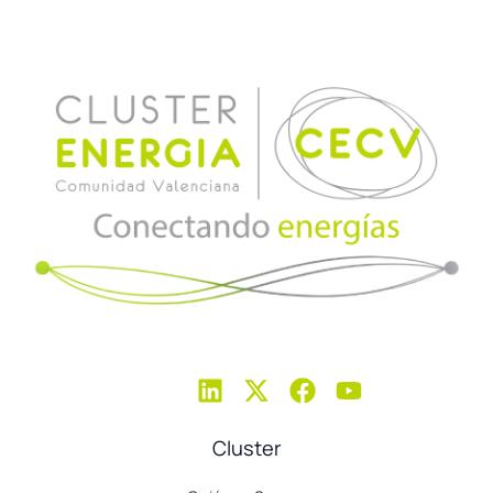
Cluster