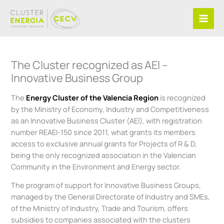
Skip
to
content
The Cluster recognized as AEI –
Innovative Business Group
The
Energy Cluster of the Valencia Region
is recognized
by the Ministry of Economy, Industry and Competitiveness
as an Innovative Business Cluster (AEI), with registration
number REAEI-150 since 2011, what grants its members
access to exclusive annual grants for Projects of R & D,
being the only recognized association in the Valencian
Community in the Environment and Energy sector.
The program of support for Innovative Business Groups,
managed by the General Directorate of Industry and SMEs,
of the Ministry of Industry, Trade and Tourism, offers
subsidies to companies associated with the clusters