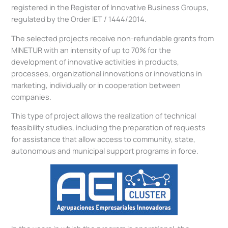
registered in the Register of Innovative Business Groups,
regulated by the Order IET / 1444/2014.
The selected projects receive non-refundable grants from
MINETUR with an intensity of up to 70% for the
development of innovative activities in products,
processes, organizational innovations or innovations in
marketing, individually or in cooperation between
companies.
This type of project allows the realization of technical
feasibility studies, including the preparation of requests
for assistance that allow access to community, state,
autonomous and municipal support programs in force.