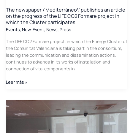
Energy
The newspaper \’Mediterráneo\’ publishes an article
Cluster
on the progress of the LIFE CO2 Formare project in
in
which the Cluster participates
the
Events
,
New-Event
,
News
,
Press
Diputación
de
The LIFE CO2 Formare project, in which the Energy Cluster of
Valencia
the Comunitat Valenciana is taking part in the consortium,
leading the communication and dissemination actions,
continues to advance in its works of installation and
connection of vital components in
The
Leer más »
newspaper
\’Mediterráneo\’
publishes
an
article
on
the