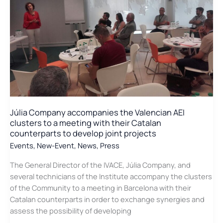
progress
of
the
LIFE
CO2
Formare
project
in
which
the
Júlia Company accompanies the Valencian AEI
Cluster
clusters to a meeting with their Catalan
participates
counterparts to develop joint projects
Events
,
New-Event
,
News
,
Press
The General Director of the IVACE, Júlia Company, and
several technicians of the Institute accompany the clusters
of the Community to a meeting in Barcelona with their
Catalan counterparts in order to exchange synergies and
assess the possibility of developing