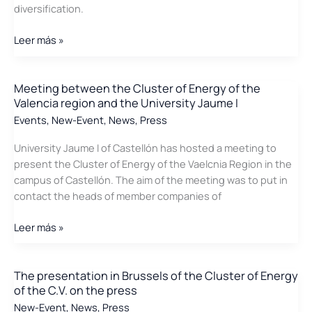
diversification.
from
wastewater
The
Leer más »
Cluster
visits
Marina
Meeting between the Cluster of Energy of the
Valencia region and the University Jaume I
d\’Or
Events
,
New-Event
,
News
,
Press
University Jaume I of Castellón has hosted a meeting to
present the Cluster of Energy of the Vaelcnia Region in the
campus of Castellón. The aim of the meeting was to put in
contact the heads of member companies of
Meeting
Leer más »
between
the
Cluster
The presentation in Brussels of the Cluster of Energy
of the C.V. on the press
of
Energy
New-Event
,
News
,
Press