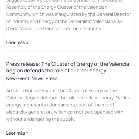
Assembly of the Energy Cluster of the Valencian
Community, which was inaugurated by the General Director
of Industry and Energy of the Generalitat Valenciana, Mr
Diego Maciá. The General Director of Industry
Press
Leer más »
Releases
about
the
Press release: The Cluster of Energy of the Valencia
Region defends the role of nuclear energy
annual
assembly
New-Event
,
News
,
Press
of
Article in Nuclear Forum: The Cluster of Energy of the
the
Valencia Region defends the role of nuclear energy. Nuclear
Cluster
energy represents a fundamental part of the mix of
of
electricity generation, which can not be dispensed with
Energy
without endangering the supply.
of
the
Press
Leer más »
Valencia