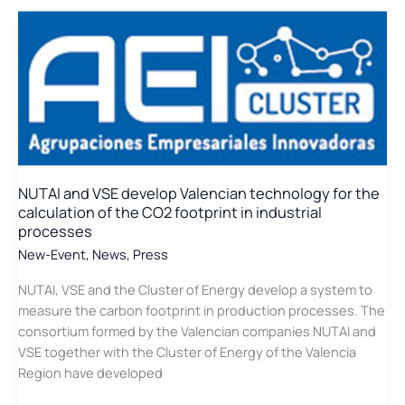
the
Innovative
project
that
develops
a
system
to
measure
NUTAI and VSE develop Valencian technology for the
the
calculation of the CO2 footprint in industrial
carbon
processes
footprint
New-Event
,
News
,
Press
NUTAI, VSE and the Cluster of Energy develop a system to
measure the carbon footprint in production processes. The
consortium formed by the Valencian companies NUTAI and
VSE together with the Cluster of Energy of the Valencia
Region have developed