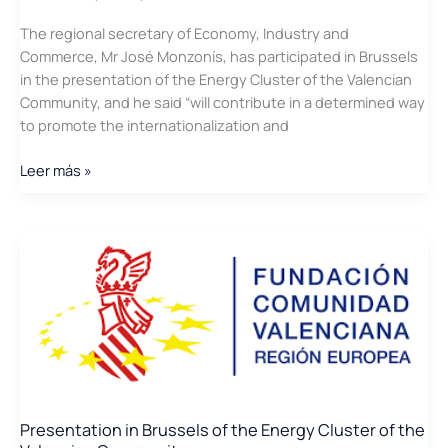
of
The regional secretary of Economy, Industry and
the
Commerce, Mr José Monzonís, has participated in Brussels
Valencia
in the presentation of the Energy Cluster of the Valencian
region
Community, and he said “will contribute in a determined way
and
to promote the internationalization and
the
University
The
Leer más »
Jaume
presentation
I
in
Brussels
of
the
Cluster
of
Energy
of
the
C.V.
Presentation in Brussels of the Energy Cluster of the
on