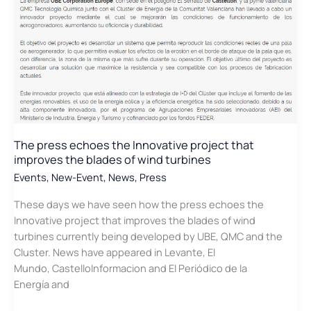
The press echoes the Innovative project that
improves the blades of wind turbines
Events
,
New-Event
,
News
,
Press
These days we have seen how the press echoes the
Innovative project that improves the blades of wind
turbines currently being developed by UBE, QMC and the
Cluster. News have appeared in Levante, El
Mundo, CastelloInformacion and El Periódico de la
Energía and