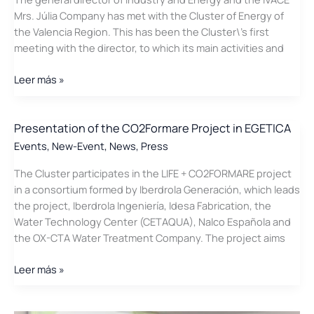
Mrs. Júlia Company has met with the Cluster of Energy of
the Valencia Region. This has been the Cluster\’s first
meeting with the director, to which its main activities and
Julia
Leer más »
Company
meets
with
Presentation of the CO2Formare Project in EGETICA
the
Events
,
New-Event
,
News
,
Press
Cluster
The Cluster participates in the LIFE + CO2FORMARE project
in a consortium formed by Iberdrola Generación, which leads
the project, Iberdrola Ingeniería, Idesa Fabrication, the
Water Technology Center (CETAQUA), Nalco Española and
the OX-CTA Water Treatment Company. The project aims
Presentation
Leer más »
of
the