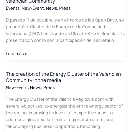
Valencian Community
the
Events
,
New-Event
,
News
,
Press
press
El pasado 11 de octubre, y en el marco de los Open Days, se
presentó el Clúster de la Energía de la Comunidad
Valenciana (CECV) en la sede de Climate-KIC de Bruselas. La
presentación contó con la participación del secretario
Presentation
Leer más »
in
Brussels
of
The creation of the Energy Cluster of the Valencian
Community in the media
the
Energy
New-Event
,
News
,
Press
Cluster
The Energy Cluster of the Valencia Region is born with
of
several objectives: to energize the entire energy sector of
the
the region, improving its levels of competitiveness, to
Valencian
address a global market from a regional structure; and
Community
“encouraging business cooperation, becoming