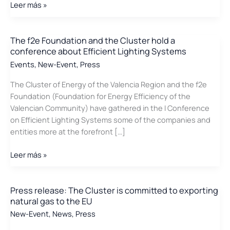
NUTAI
Leer más »
and
VSE
develop
The f2e Foundation and the Cluster hold a
conference about Efficient Lighting Systems
Valencian
technology
Events
,
New-Event
,
Press
for
The Cluster of Energy of the Valencia Region and the f2e
the
Foundation (Foundation for Energy Efficiency of the
calculation
Valencian Community) have gathered in the I Conference
of
on Efficient Lighting Systems some of the companies and
the
entities more at the forefront […]
CO2
footprint
The
Leer más »
in
f2e
industrial
Foundation
processes
and
Press release: The Cluster is committed to exporting
natural gas to the EU
the
Cluster
New-Event
,
News
,
Press
hold