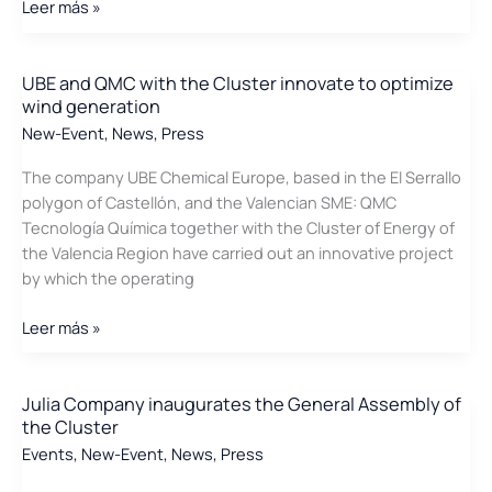
The
Leer más »
press
echoes
the
UBE and QMC with the Cluster innovate to optimize
wind generation
Innovative
project
New-Event
,
News
,
Press
that
The company UBE Chemical Europe, based in the El Serrallo
improves
polygon of Castellón, and the Valencian SME: QMC
the
Tecnología Química together with the Cluster of Energy of
blades
the Valencia Region have carried out an innovative project
of
by which the operating
wind
turbines
UBE
Leer más »
and
QMC
with
Julia Company inaugurates the General Assembly of
the Cluster
the
Cluster
Events
,
New-Event
,
News
,
Press
innovate