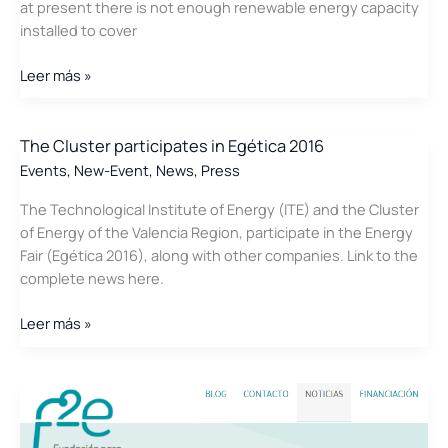
at present there is not enough renewable energy capacity
installed to cover
Press
Leer más »
Release:
The
Cluster
The Cluster participates in Egética 2016
of
Events
,
New-Event
,
News
,
Press
Energy
The Technological Institute of Energy (ITE) and the Cluster
of
of Energy of the Valencia Region, participate in the Energy
the
Fair (Egética 2016), along with other companies. Link to the
Valencia
complete news here.
Region
opposes
The
Leer más »
the
Cluster
closure
participates
of
in
Cofrentes
Egética
2016