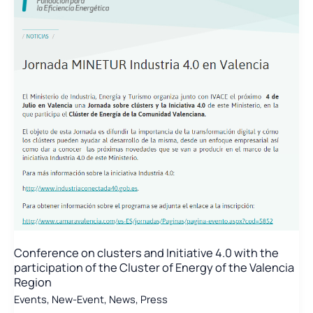
Conference on clusters and Initiative 4.0 with the
participation of the Cluster of Energy of the Valencia
Region
Events
,
New-Event
,
News
,
Press