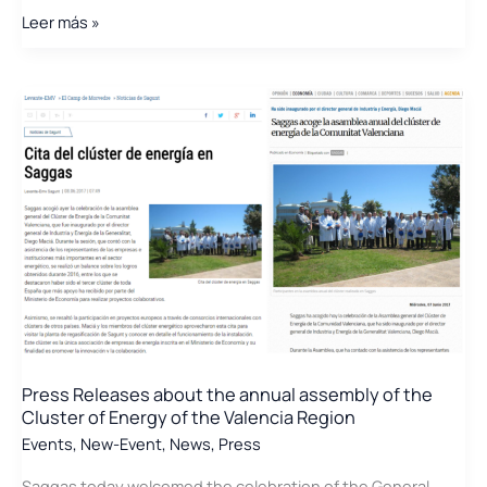
Júlia
Leer más »
Company
accompanies
the
Valencian
AEI
clusters
to
a
meeting
with
their
Catalan
counterparts
to
Press Releases about the annual assembly of the
develop
Cluster of Energy of the Valencia Region
joint
Events
,
New-Event
,
News
,
Press
projects
Saggas today welcomed the celebration of the General