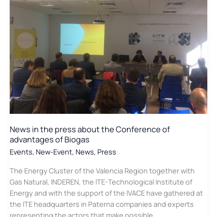
to
“Smart
Cities”
News in the press about the Conference of
advantages of Biogas
Events
,
New-Event
,
News
,
Press
The Energy Cluster of the Valencia Region together with
Gas Natural, INDEREN, the ITE-Technological Institute of
Energy and with the support of the IVACE have gathered at
the ITE headquarters in Paterna companies and experts
representing the actors that make possible