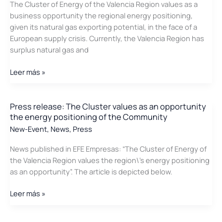
The Cluster of Energy of the Valencia Region values as a
a
business opportunity the regional energy positioning,
conference
given its natural gas exporting potential, in the face of a
about
European supply crisis. Currently, the Valencia Region has
Efficient
surplus natural gas and
Lighting
Systems
Press
Leer más »
release:
The
Cluster
Press release: The Cluster values as an opportunity
the energy positioning of the Community
is
committed
New-Event
,
News
,
Press
to
News published in EFE Empresas: “The Cluster of Energy of
exporting
the Valencia Region values the region\’s energy positioning
natural
as an opportunity”. The article is depicted below.
gas
to
Press
Leer más »
the
release:
EU
The