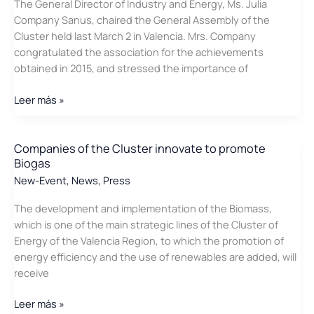
The General Director of Industry and Energy, Ms. Julia
to
Company Sanus, chaired the General Assembly of the
optimize
Cluster held last March 2 in Valencia. Mrs. Company
wind
congratulated the association for the achievements
generation
obtained in 2015, and stressed the importance of
Julia
Leer más »
Company
inaugurates
the
Companies of the Cluster innovate to promote
Biogas
General
Assembly
New-Event
,
News
,
Press
of
The development and implementation of the Biomass,
the
which is one of the main strategic lines of the Cluster of
Cluster
Energy of the Valencia Region, to which the promotion of
energy efficiency and the use of renewables are added, will
receive
Companies
Leer más »