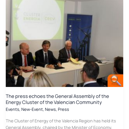
CO2Formare
Project
in
EGETICA
The press echoes the General Assembly of the
Energy Cluster of the Valencian Community
Events
,
New-Event
,
News
,
Press
The Cluster of Energy of the Valencia Region has held its
General Assembly, chaired by the Minister of Economy,