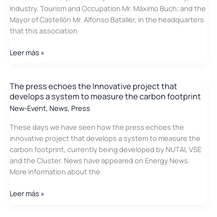
Industry, Tourism and Occupation Mr. Máximo Buch; and the
Mayor of Castellón Mr. Alfonso Bataller, in the headquarters
that this association
The
Leer más »
press
echoes
the
The press echoes the Innovative project that
develops a system to measure the carbon footprint
General
Assembly
New-Event
,
News
,
Press
of
These days we have seen how the press echoes the
the
innovative project that develops a system to measure the
Energy
carbon footprint, currently being developed by NUTAI, VSE
Cluster
and the Cluster. News have appeared on Energy News.
of
More information about the
the
Valencian
The
Leer más »
Community
press
echoes