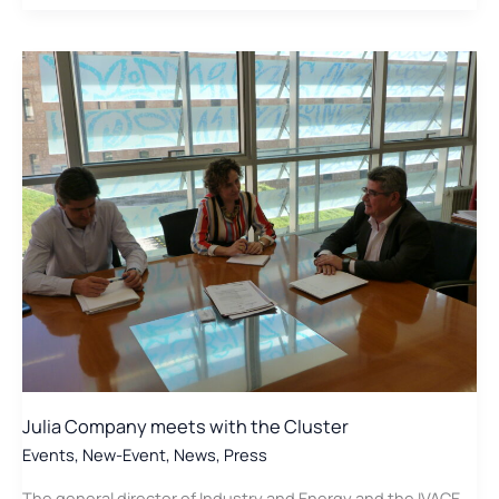
of
the
Cluster
innovate
to
promote
Biogas
Julia Company meets with the Cluster
Events
,
New-Event
,
News
,
Press
The general director of Industry and Energy and the IVACE