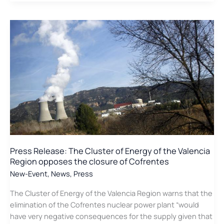
release:
Region
The
Cluster
of
Energy
of
the
Valencia
Region
defends
the
role
of
Press Release: The Cluster of Energy of the Valencia
nuclear
Region opposes the closure of Cofrentes
energy
New-Event
,
News
,
Press
The Cluster of Energy of the Valencia Region warns that the
elimination of the Cofrentes nuclear power plant “would
have very negative consequences for the supply given that