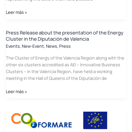
News
Leer más »
in
the
press
Press Release about the presentation of the Energy
Cluster in the Diputación de Valencia
about
the
Events
,
New-Event
,
News
,
Press
Conference
The Cluster of Energy of the Valencia Region along with the
of
other six clusters accredited as AEI – Innovative Business
advantages
Clusters – in the Valencia Region, have held a working
of
meeting in the Hall of Queens of the Diputación de
Biogas
Press
Leer más »
Release
about
the
presentation
of
the