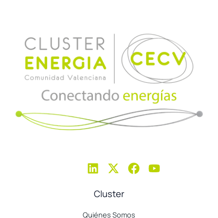
Cluster
Quiénes Somos