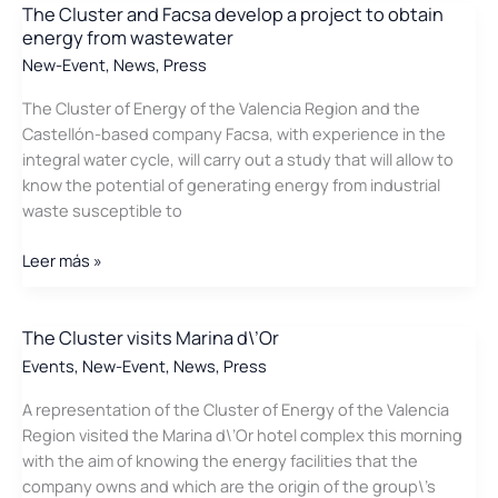
Cluster
The Cluster and Facsa develop a project to obtain
energy from wastewater
values
as
New-Event
,
News
,
Press
an
The Cluster of Energy of the Valencia Region and the
opportunity
Castellón-based company Facsa, with experience in the
the
integral water cycle, will carry out a study that will allow to
energy
know the potential of generating energy from industrial
positioning
waste susceptible to
of
the
The
Leer más »
Community
Cluster
and
Facsa
The Cluster visits Marina d\’Or
develop
Events
,
New-Event
,
News
,
Press
a
A representation of the Cluster of Energy of the Valencia
project
Region visited the Marina d\’Or hotel complex this morning
to
with the aim of knowing the energy facilities that the
obtain
company owns and which are the origin of the group\’s
energy