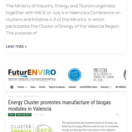
The Ministry of Industry, Energy and Tourism organizes
together with IVACE on July 4 in Valencia a Conference on
clusters and Initiative 4.0 of this Ministry, in which
participates the Cluster of Energy of the Valencia Region.
The purpose of
Conference
Leer más »
on
clusters
and
Initiative
4.0
with
the
participation
of
the
Cluster
of