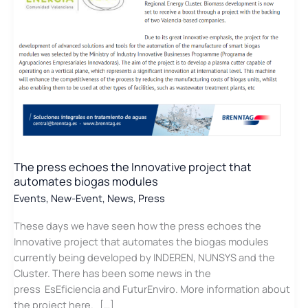
Energy
of
the
Valencia
Region
The press echoes the Innovative project that
automates biogas modules
Events
,
New-Event
,
News
,
Press
These days we have seen how the press echoes the
Innovative project that automates the biogas modules
currently being developed by INDEREN, NUNSYS and the
Cluster. There has been some news in the
press EsEficiencia and FuturEnviro. More information about
the project here. […]