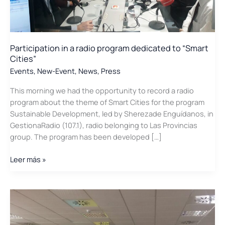
Participation in a radio program dedicated to “Smart
Cities”
Events
,
New-Event
,
News
,
Press
This morning we had the opportunity to record a radio
program about the theme of Smart Cities for the program
Sustainable Development, led by Sherezade Enguídanos, in
GestionaRadio (107.1), radio belonging to Las Provincias
group. The program has been developed […]
Participation
Leer más »
in
a
radio
program
dedicated