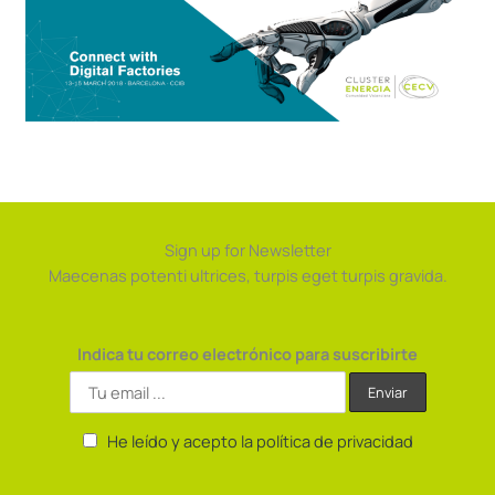
Sign up for Newsletter
Maecenas potenti ultrices, turpis eget turpis gravida.
Indica tu correo electrónico para suscribirte
He leído y acepto la política de privacidad