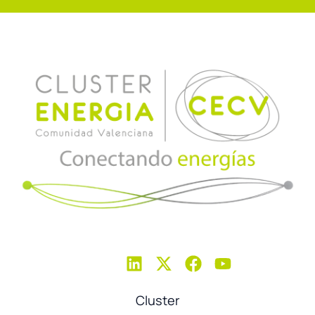
Cluster