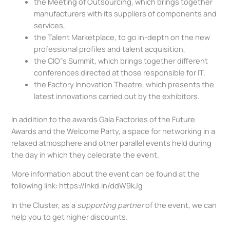
the Meeting of Outsourcing, which brings together
manufacturers with its suppliers of components and
services,
the Talent Marketplace, to go in-depth on the new
professional profiles and talent acquisition,
the CIO”s Summit, which brings together different
conferences directed at those responsible for IT,
the Factory Innovation Theatre, which presents the
latest innovations carried out by the exhibitors.
In addition to the awards Gala Factories of the Future
Awards and the Welcome Party, a space for networking in a
relaxed atmosphere and other parallel events held during
the day in which they celebrate the event.
More information about the event can be found at the
following link: https://lnkd.in/ddW9kJg
In the Cluster, as a
supporting partner
of the event, we can
help you to get higher discounts.