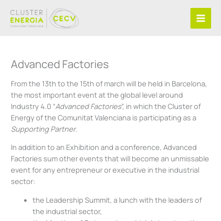
Skip
to
content
Advanced Factories
From the 13th to the 15th of march will be held in Barcelona,
the most important event at the global level around
Industry 4.0 “
Advanced Factories
”
, in which the Cluster of
Energy of the Comunitat Valenciana is participating as a
Supporting Partner
.
In addition to an Exhibition and a conference, Advanced
Factories sum other events that will become an unmissable
event for any entrepreneur or executive in the industrial
sector:
the Leadership Summit, a lunch with the leaders of
the industrial sector,