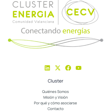
Cluster
Quiénes Somos
Misión y Visión
Por qué y cómo asociarse
Contacto