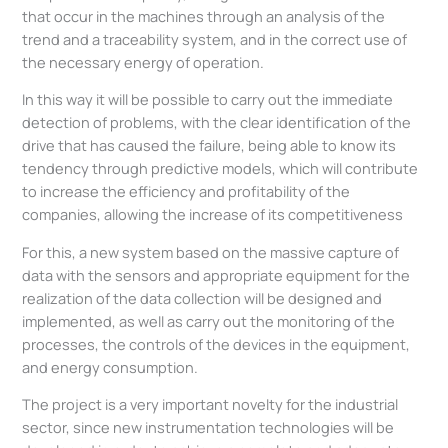
that occur in the machines through an analysis of the
trend and a traceability system, and in the correct use of
the necessary energy of operation.
In this way it will be possible to carry out the immediate
detection of problems, with the clear identification of the
drive that has caused the failure, being able to know its
tendency through predictive models, which will contribute
to increase the efficiency and profitability of the
companies, allowing the increase of its competitiveness
For this, a new system based on the massive capture of
data with the sensors and appropriate equipment for the
realization of the data collection will be designed and
implemented, as well as carry out the monitoring of the
processes, the controls of the devices in the equipment,
and energy consumption.
The project is a very important novelty for the industrial
sector, since new instrumentation technologies will be