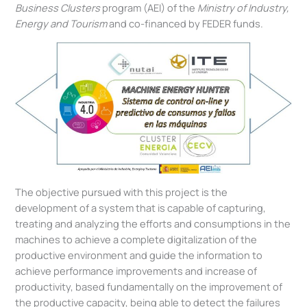
Business Clusters
program (AEI) of the
Ministry of Industry,
Energy and Tourism
and co-financed by FEDER funds.
The objective pursued with this project is the
development of a system that is capable of capturing,
treating and analyzing the efforts and consumptions in the
machines to achieve a complete digitalization of the
productive environment and guide the information to
achieve performance improvements and increase of
productivity, based fundamentally on the improvement of
the productive capacity, being able to detect the failures