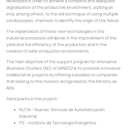
developed in order to achieve a complete and adequate
digitalization of the productive environment, putting an
end, among others, to the old technique of using multiple
oscilloscopes. channels to identify the origin of the failure
The implantation of these new technologies in the
industrial processes will derive in the improvement of the
yield and the efficiency of the production and in the
creation of safer production environments.
The main objective of the support program for
Innovative
Business Clusters
(AEI) of
MINECO
is to promote innovative
collaborative projects by offering subsidies to companies
that belong to the clusters recognized by the Ministry as
AEIs.
Participants in the project:
NUTAI – Nuevas Técnicas de Automatización
Industrial
ITE – Instituto de Tecnología Energética