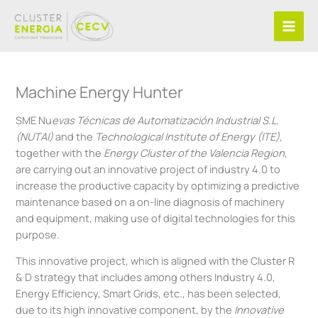
Skip
to
content
Machine Energy Hunter
SME Nu
evas Técnicas de Automatización Industrial S.L.
(NUTAI)
and the
Technological Institute of Energy (ITE),
together with the
Energy Cluster of the Valencia Region
,
are carrying out an innovative project of industry 4.0 to
increase the productive capacity by optimizing a predictive
maintenance based on a on-line diagnosis of machinery
and equipment, making use of digital technologies for this
purpose.
This innovative project, which is aligned with the Cluster R
& D strategy that includes among others Industry 4.0,
Energy Efficiency, Smart Grids, etc., has been selected,
due to its high innovative component, by the
Innovative