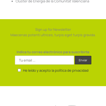
Clúster de Energía de la Comunitat Valenciana
Sign up for Newsletter
Maecenas potenti ultrices, turpis eget turpis gravida.
Indica tu correo electrónico para suscribirte
He leído y acepto la política de privacidad