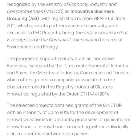
recognized by the
Ministry of Economy, Industry and
Competitiveness
(MINECO) as
Innovative Business
Grouping (AEI)
, with registration number REAEI-150 from
2011, which gives its partners access to annual grants
exclusive to R+D Projects, being
the only association that
is recognized in the
Comunitat
Valenciana
in the area of
Environment and Energy.
The program of support Groups, such as Innovative
Business, managed by the Directorate General of Industry
and Smes, the Ministry of Industry, Commerce and Tourism,
which offers grants to companies associated to the
clusters enrolled in the Registry industrial Clusters,
Innovative, regulated by the Order IET/1444/2014.
The selected projects obtained grants of the MINETUR
with an intensity of up to 80% for the development of
innovative activities in products, processes, organisational
innovations, or innovations in marketing, either individually
or in co-operation between companies.