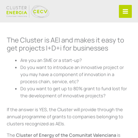
Skip
to
content
The Cluster is AEI and makes it easy to
get projects I+D+i for businesses
Are you an SME or a start-up?
Do you want to introduce an innovative project or
you may have a component of innovation in a
process chain, service, etc?
Do you want to get up to 80% grant to fund lost for
the development of innovative projects?
If the answer is YES, the Cluster will provide through the
annual programme of grants to companies belonging to
clusters recognized as AEIs.
The
Cluster of Energy of the
Comunitat Valenciana
is