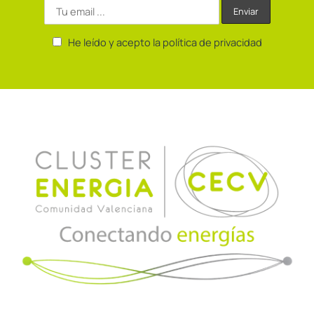
He leído y acepto la política de privacidad