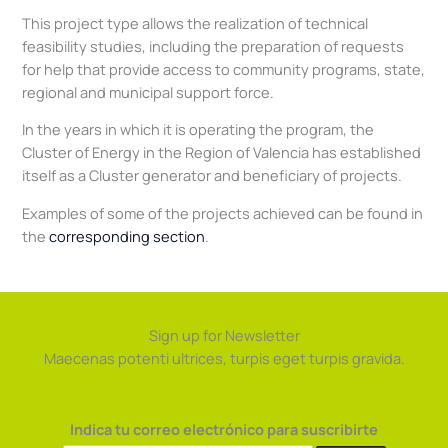
This project type allows the realization of technical
feasibility studies, including the preparation of requests
for help that provide access to community programs, state,
regional and municipal support force.
In the years in which it is operating the program, the
Cluster of Energy in the Region of Valencia has established
itself as a Cluster generator and beneficiary of projects.
Examples of some of the projects achieved can be found in
the
corresponding section
.
Sign up for Newsletter
Maecenas potenti ultrices, turpis eget turpis gravida.
Indica tu correo electrónico para suscribirte