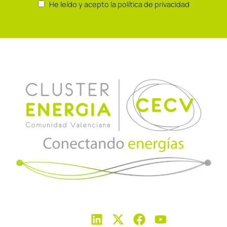
He leído y acepto la política de privacidad