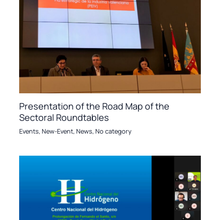
Presentation of the Road Map of the
Sectoral Roundtables
Events
,
New-Event
,
News
,
No category