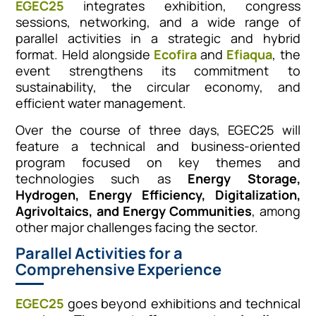
EGEC25
integrates exhibition, congress
sessions, networking, and a wide range of
parallel activities in a strategic and hybrid
format. Held alongside
Ecofira
and
Efiaqua
, the
event strengthens its commitment to
sustainability, the circular economy, and
efficient water management.
Over the course of three days, EGEC25 will
feature a technical and business-oriented
program focused on key themes and
technologies such as
Energy Storage,
Hydrogen, Energy Efficiency, Digitalization,
Agrivoltaics, and Energy Communities
, among
other major challenges facing the sector.
Parallel Activities for a
Comprehensive Experience
EGEC25
goes beyond exhibitions and technical