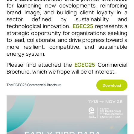
for launching new developments, reinforcing
brand image, and building client loyalty in a
sector defined by sustainability and
technological innovation.
EGEC25
represents a
strategic opportunity for organizations seeking
to lead, collaborate, and drive progress toward a
more resilient, competitive, and sustainable
energy system.
Please find attached the
EGEC25
Commercial
Brochure, which we hope will be of interest.
Download
The EGEC25 Commercial Brochure