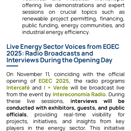
offering live demonstrations and expert
sessions on crucial topics such as
renewable project permitting, financing,
public funding, energy communities, and
industrial energy efficiency.
Live Energy Sector Voices from EGEC
2025: Radio Broadcasts and
Interviews During the Opening Day
On November 11, coinciding with the official
opening of
EGEC 2025
, the radio programs
Intercafé
and
I + Verde
will be broadcast live
from the event by
Intereconomía Radio
. During
these live sessions,
interviews will be
conducted with exhibitors, guests, and public
officials
, providing real-time visibility for
projects, initiatives, and insights from key
players in the energy sector. This initiative