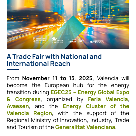
A Trade Fair with National and
International Reach
From
November 11 to 13, 2025
, València will
become the European hub for the energy
transition during
EGEC25 – Energy Global Expo
& Congress
, organized by
Feria Valencia
,
Avaesen
, and the
Energy Cluster of the
Valencia Region
, with the support of the
Regional Ministry of Innovation, Industry, Trade
and Tourism of the
Generalitat Valenciana
.