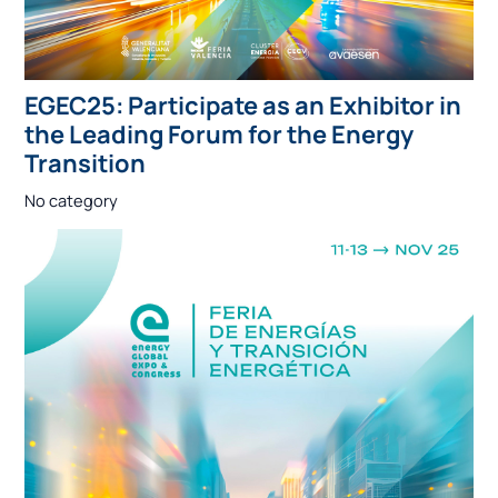
EGEC25: Participate as an Exhibitor in
the Leading Forum for the Energy
Transition
No category