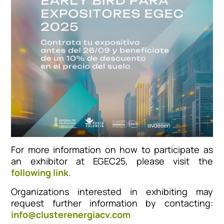
For more information on how to participate as
an exhibitor at EGEC25, please visit the
following link
.
Organizations interested in exhibiting may
request further information by contacting:
info@clusterenergiacv.com