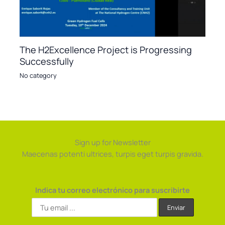
The H2Excellence Project is Progressing
Successfully
No category
Sign up for Newsletter
Maecenas potenti ultrices, turpis eget turpis gravida.
Indica tu correo electrónico para suscribirte