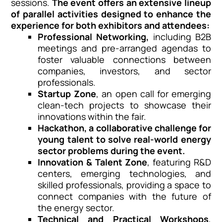
sessions.
The event offers an extensive lineup
of parallel activities designed to enhance the
experience for both exhibitors and attendees:
Professional Networking,
including B2B
meetings and pre-arranged agendas to
foster valuable connections between
companies, investors, and sector
professionals.
Startup Zone
, an open call for emerging
clean-tech projects to showcase their
innovations within the fair.
Hackathon
, a collaborative challenge for
young talent to solve real-world energy
sector problems during the event.
Innovation & Talent Zone
, featuring R&D
centers, emerging technologies, and
skilled professionals, providing a space to
connect companies with the future of
the energy sector.
Technical and Practical Workshops
,