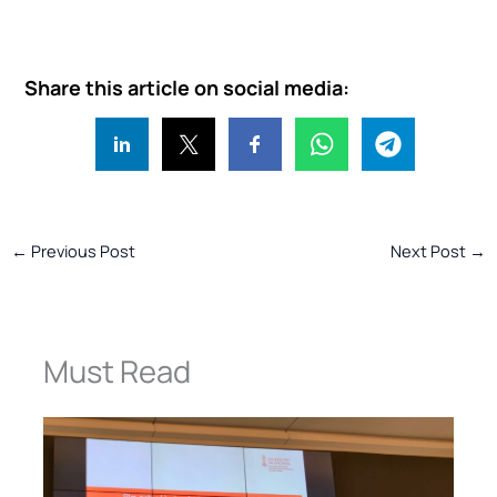
Share this article on social media:
←
Previous Post
Next Post
→
Must Read