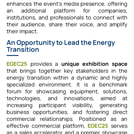
enhances the event’s media presence, offering
an additional platform for companies,
institutions, and professionals to connect with
their audience, share their voice, and amplify
their impact.
An Opportunity to Lead the Energy
Transition
EGEC25
provides a
unique exhibition space
that brings together key stakeholders in the
energy transition within a dynamic and highly
specialized environment. It is a benchmark
forum for showcasing equipment, solutions,
technologies, and innovations, aimed at
increasing participant visibility, generating
business opportunities, and fostering direct
commercial relationships. Positioned as an
effective commercial platform,
EGEC25
serves
as a sales accelerator and a premier showcase