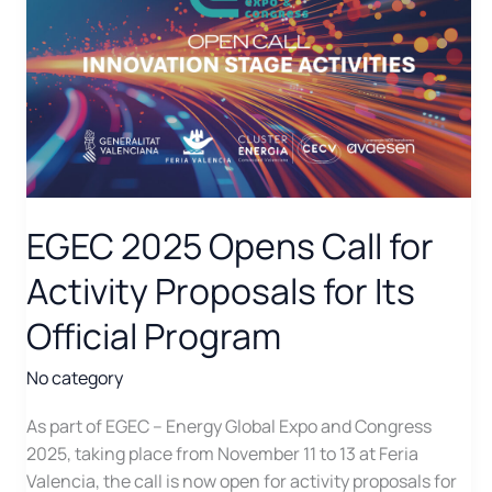
EGEC 2025 Opens Call for
Activity Proposals for Its
Official Program
No category
As part of EGEC – Energy Global Expo and Congress
2025, taking place from November 11 to 13 at Feria
Valencia, the call is now open for activity proposals for