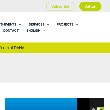
Subscribe
Button
S-EVENTS
SERVICES
PROJECTS
CONTACT
ENGLISH
ffects of DANA