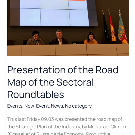
Presentation of the Road
Map of the Sectoral
Roundtables
Events
,
New-Event
,
News
,
No category
This last Friday 09.03 was presented the road map of
the Strategic Plan of the Industry, by Mr. Rafael Climent
(Conseller of Sustainable Economy, Productive