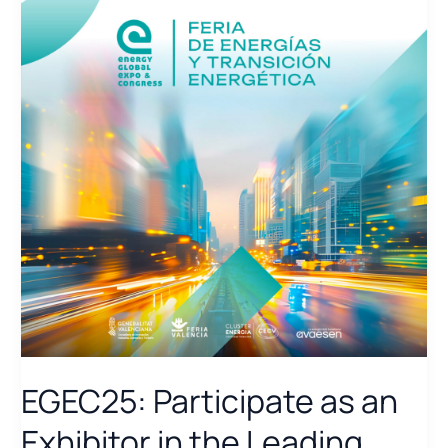
EGEC25: Participate as an
Exhibitor in the Leading