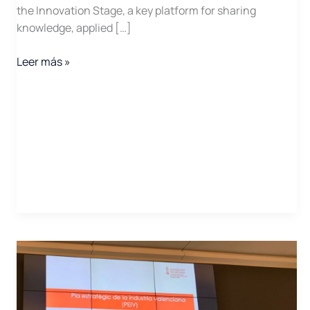
the Innovation Stage, a key platform for sharing
knowledge, applied […]
EGEC
Leer más »
2025
Opens
Call
for
Activity
Proposals
for
Its
Official
Program