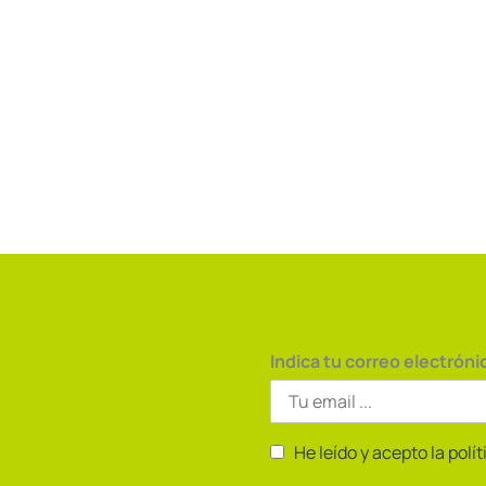
Indica tu correo electróni
He leído y acepto la polí