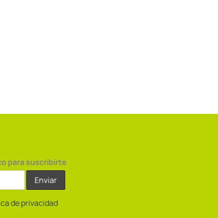
co para suscribirte
tica de privacidad