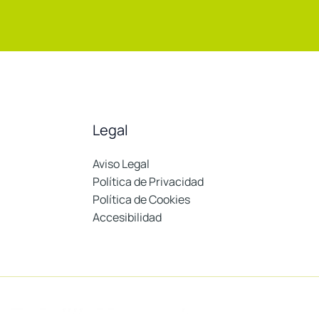
Legal
Aviso Legal
Política de Privacidad
Política de Cookies
Accesibilidad