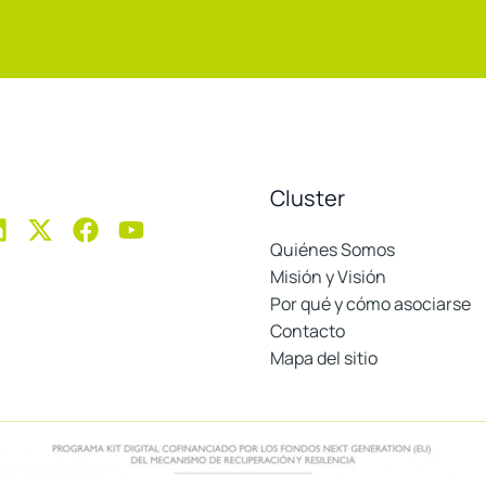
Cluster
Quiénes Somos
Misión y Visión
Por qué y cómo asociarse
Contacto
Mapa del sitio