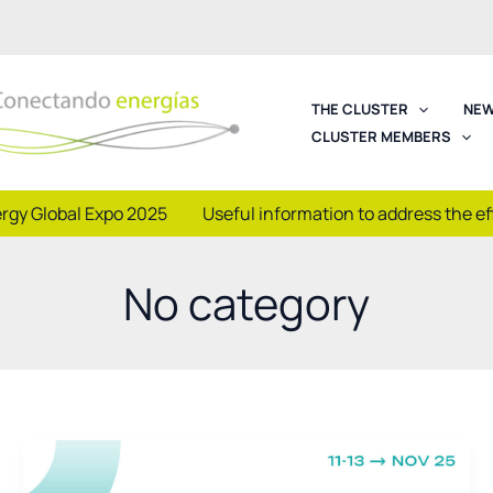
THE CLUSTER
NEW
CLUSTER MEMBERS
rgy Global Expo 2025
Useful information to address the e
No category