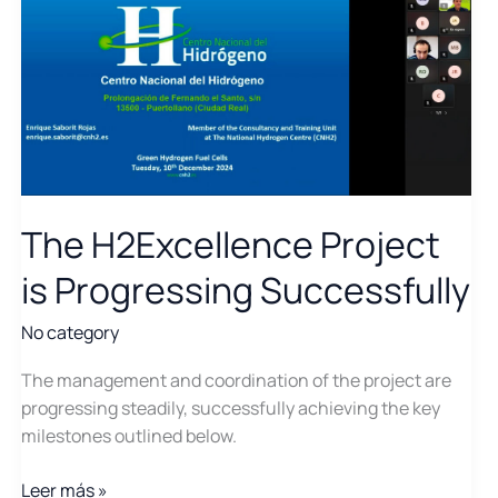
The H2Excellence Project
is Progressing Successfully
No category
The management and coordination of the project are
progressing steadily, successfully achieving the key
milestones outlined below.
The
Leer más »