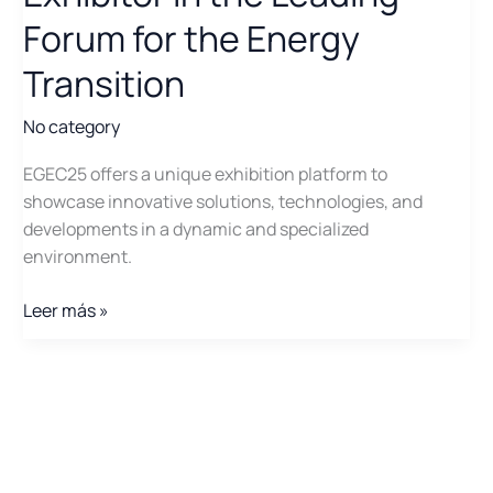
Forum for the Energy
Transition
No category
EGEC25 offers a unique exhibition platform to
showcase innovative solutions, technologies, and
developments in a dynamic and specialized
environment.
EGEC25:
Leer más »
Participate
as
an
Exhibitor
in
the