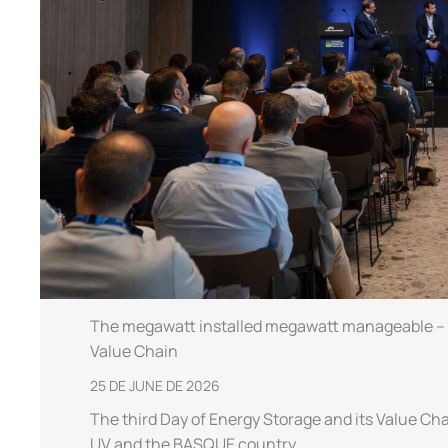
The megawatt installed megawatt manageable – th
Value Chain
25 DE JUNE DE 2026
The third Day of Energy Storage and its Value Cha
UV and the BASQUE country,…