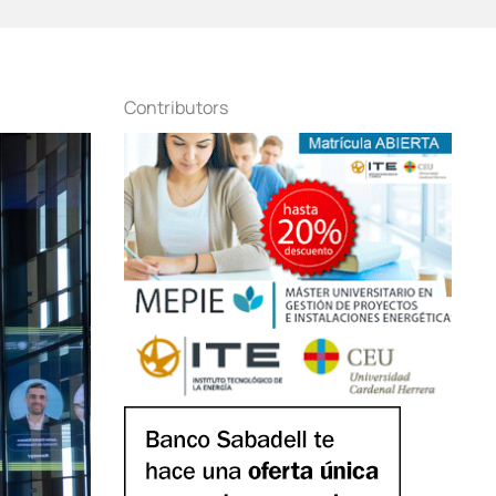
Contributors