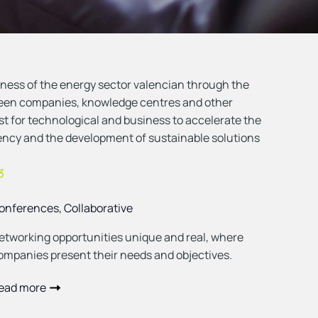
ess of the energy sector valencian through the
ween companies, knowledge centres and other
yst for technological and business to accelerate the
iency and the development of sustainable solutions
3
onferences, Collaborative
etworking opportunities unique and real, where
ompanies present their needs and objectives.
ead more