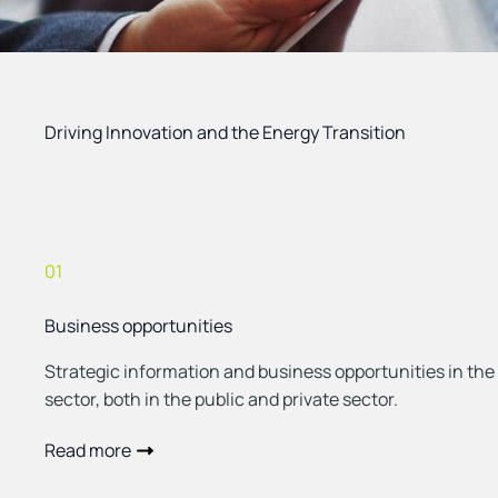
Driving Innovation and the Energy Transition
01
Business opportunities
Strategic information and business opportunities in the
sector, both in the public and private sector.
Read more