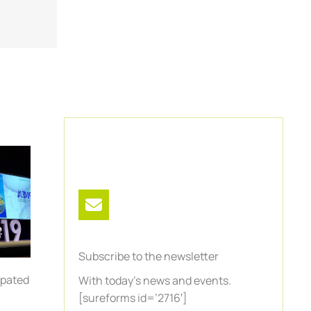
Subscribe to the newsletter
ipated
With today’s news and events.
n
[sureforms id=’2716′]