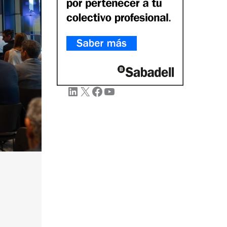
LinkedIn
X
Facebook
YouTube