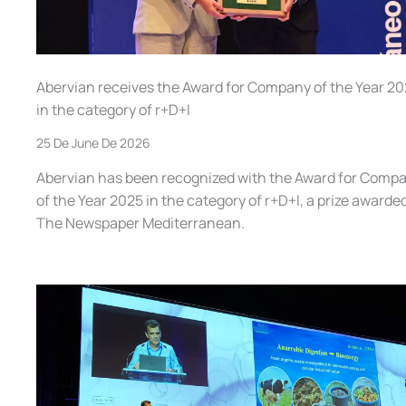
Abervian receives the Award for Company of the Year 2
in the category of r+D+I
25 De June De 2026
Abervian has been recognized with the Award for Comp
of the Year 2025 in the category of r+D+I, a prize awarde
The Newspaper Mediterranean.