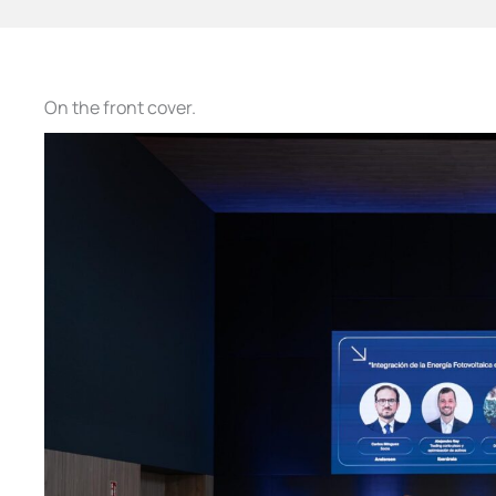
On the front cover.