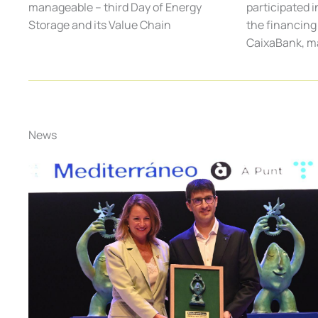
participated i
manageable – third Day of Energy
the financing 
Storage and its Value Chain
CaixaBank, m
News