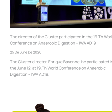
The director of the Cluster participated in the 19.Th Wor
Conference on Anaerobic Digestion – IWA AD19
25 De June De 2026
The Cluster director, Enrique Bayonne, he participated i
the June 12, at 19.Th World Conference on Anaerobic
Digestion – IWA AD19.