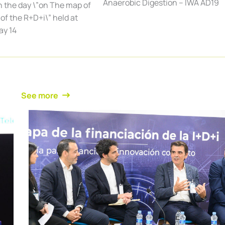
Anaerobic Digestion – IWA AD19
n the day \”on The map of
of the R+D+i\” held at
ay 14
See more