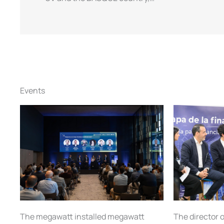
Events
The director o
The megawatt installed megawatt