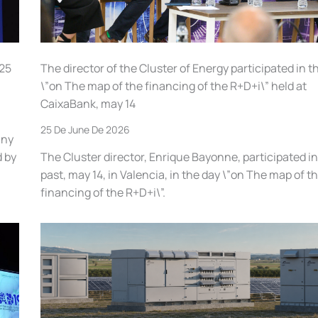
025
The director of the Cluster of Energy participated in t
\”on The map of the financing of the R+D+i\” held at
CaixaBank, may 14
25 De June De 2026
any
d by
The Cluster director, Enrique Bayonne, participated in
past, may 14, in Valencia, in the day \”on The map of t
financing of the R+D+i\”.