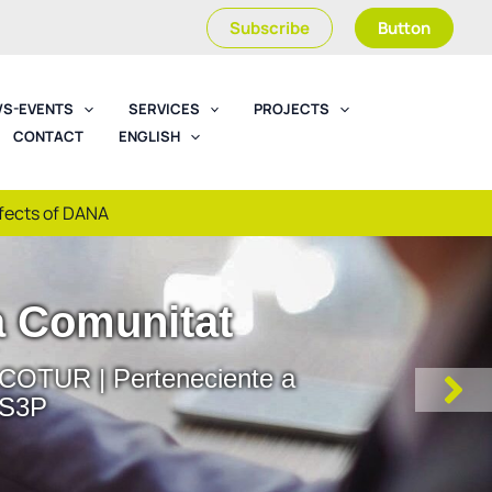
Subscribe
Button
S-EVENTS
SERVICES
PROJECTS
CONTACT
ENGLISH
ffects of DANA
Workshops
es | Misiones | Jornadas