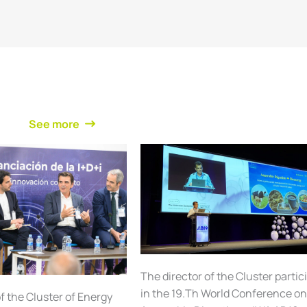
See more
The director of the Cluster partic
in the 19.Th World Conference o
f the Cluster of Energy