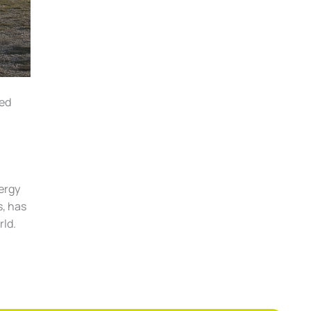
led
nergy
s, has
rld.