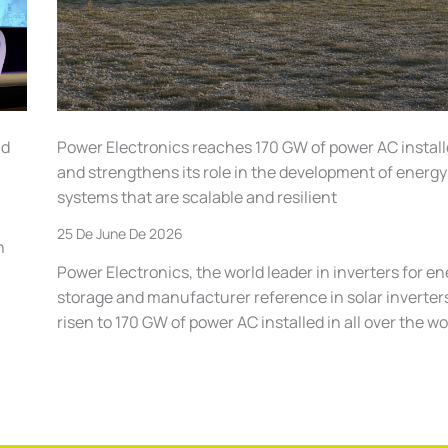
ld
Power Electronics reaches 170 GW of power AC instal
and strengthens its role in the development of energy
systems that are scalable and resilient
25 De June De 2026
n
Power Electronics, the world leader in inverters for e
storage and manufacturer reference in solar inverter
risen to 170 GW of power AC installed in all over the wo