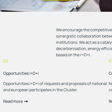
Ver eventos
We encourage the competitiven
synergistic collaboration bet
institutions. We act as a catal
decarbonisation, energy effic
based on the r+D+I.
02
0
Opportunities I+D+i
C
Opportunities I+D+i of requests and proposals of national
N
and european participates in the Cluster.
c
Read more
R