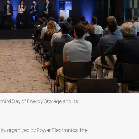
ird Day of Energy Storage and its
in, organized by Power Electronics, the