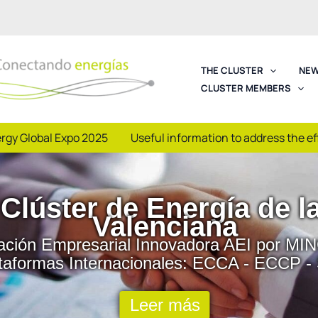
THE CLUSTER
NEW
CLUSTER MEMBERS
rgy Global Expo 2025
Useful information to address the e
sibilidad: Jornadas y 
| Foros de Reunión | Encuentros Sectorial
Colaborativas de I+D+i