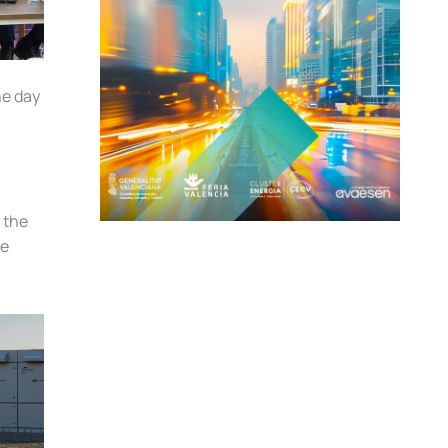
he day
 the
he